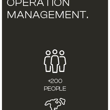
OPERATION
MANAGEMENT.
+200
PEOPLE