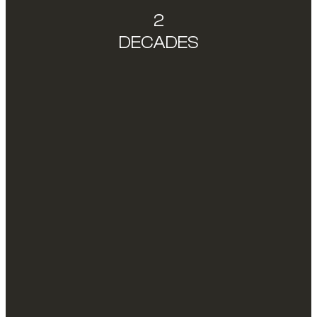
2
DECADES