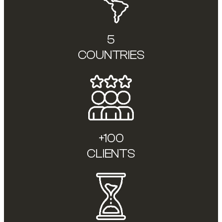
5
COUNTRIES
+100
CLIENTS