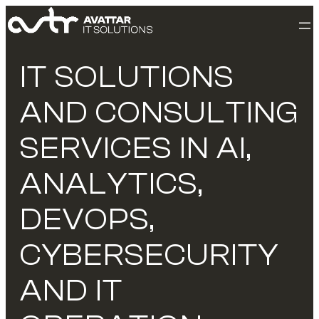
IT SOLUTIONS
AND CONSULTING
SERVICES IN AI,
ANALYTICS,
DEVOPS,
CYBERSECURITY
AND IT